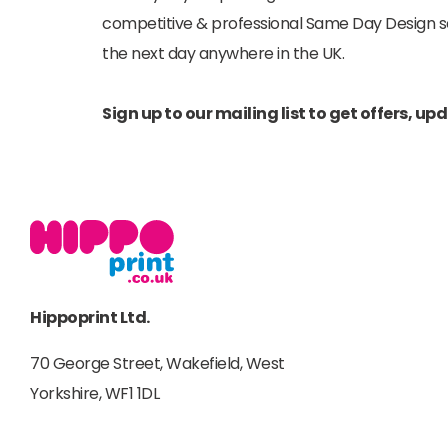
competitive & professional Same Day Design serv
the next day anywhere in the UK.
Sign up to our mailing list to get offers, u
Hippoprint Ltd.
70 George Street, Wakefield, West
Yorkshire, WF1 1DL