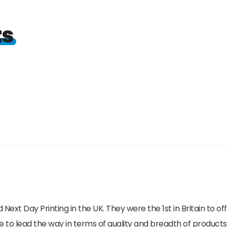
ts
 Next Day Printing in the UK. They were the 1st in Britain to o
e to lead the way in terms of quality and breadth of products