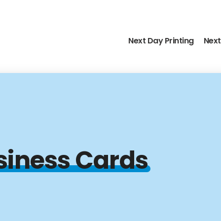
Next Day Printing
Next
siness Cards