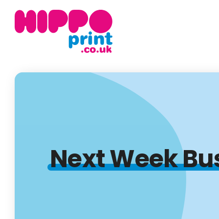
Next Week Bu