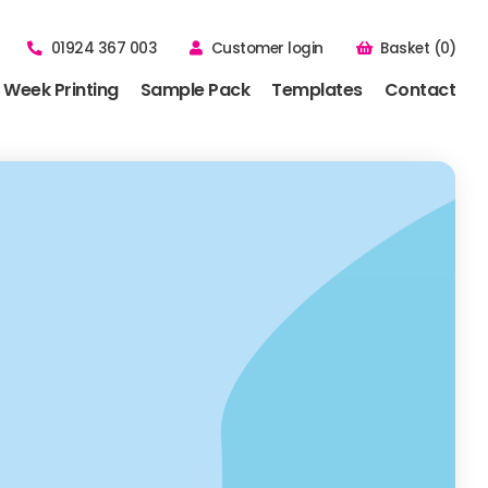
01924 367 003
Customer login
Basket (0)
 Week Printing
Sample Pack
Templates
Contact