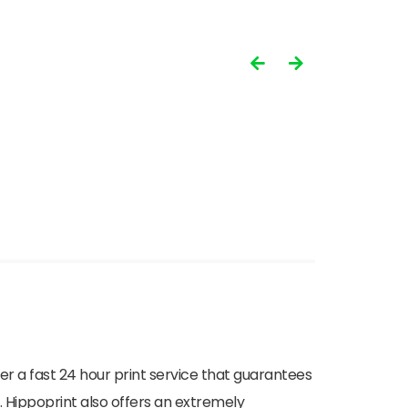
ffer a fast 24 hour print service that guarantees
. Hippoprint also offers an extremely