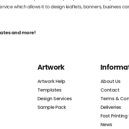
ice which allows it to design leaflets, banners, business car
pdates and more!
Artwork
Informa
Artwork Help
About Us
Templates
Contact
Design Services
Terms & Con
Sample Pack
Deliveries
Fast Printing
News