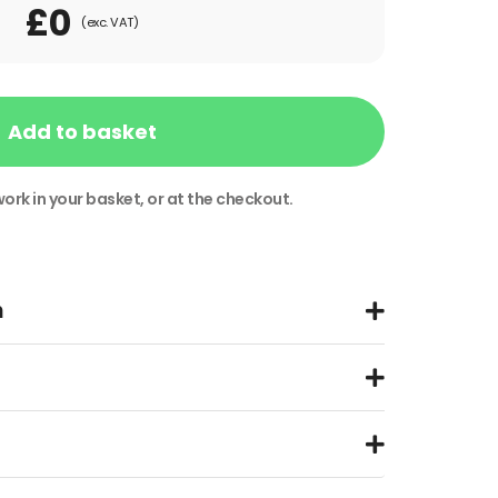
£0
(exc. VAT)
Add to basket
ork in your basket, or at the checkout.
n