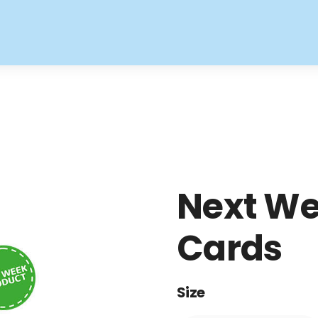
Next We
Cards
Size