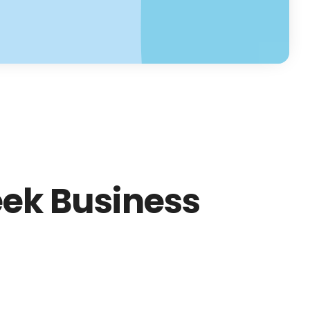
ek Business