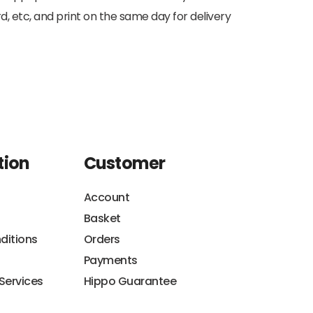
d, etc, and print on the same day for delivery
tion
Customer
Account
Basket
ditions
Orders
Payments
 Services
Hippo Guarantee