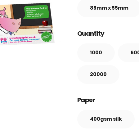
85mm x 55mm
Quantity
1000
50
20000
Paper
400gsm silk