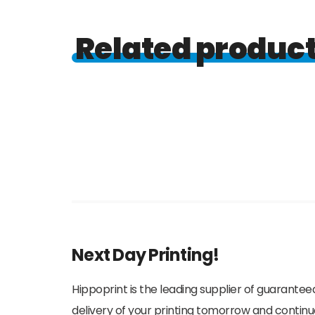
Related produc
Next Day Printing!
Hippoprint is the leading supplier of guaranteed
delivery of your printing tomorrow and continu