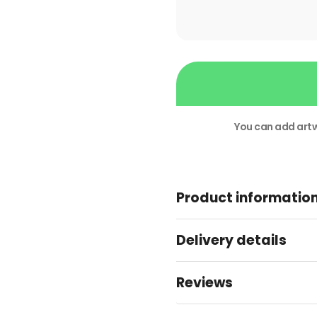
Next
Week
Business
Cards
You can add artw
quantity
Alternative:
Product informatio
Delivery details
Reviews