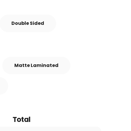
Double Sided
Matte Laminated
Total