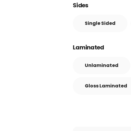
Sides
Single Sided
Laminated
Unlaminated
Gloss Laminated