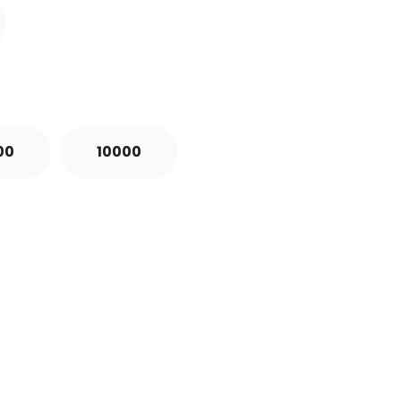
00
10000