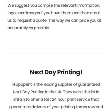
We suggest you compile the relevant information,
logos and images if you have them and then email
us to request a quote. This way we can price you as
accurately as possible.
Next Day Printing!
Hippoprint is the leading supplier of guaranteed
Next Day Printing in the UK. They were the 1st in
Britain to offer a fast 24 hour print service that
guarantees delivery of your printing tomorrow and