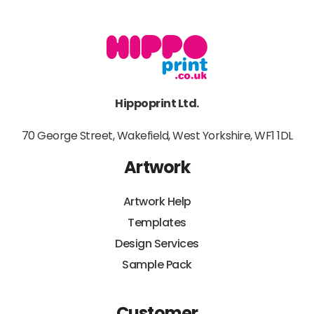
Hippoprint Ltd.
70 George Street, Wakefield, West Yorkshire, WF1 1DL
Artwork
Artwork Help
Templates
Design Services
Sample Pack
Customer