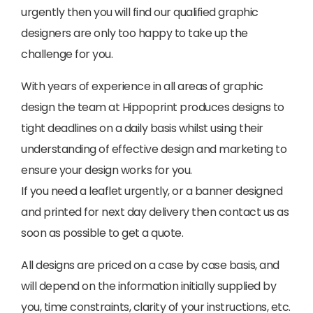
urgently then you will find our qualified graphic
designers are only too happy to take up the
challenge for you.
With years of experience in all areas of graphic
design the team at Hippoprint produces designs to
tight deadlines on a daily basis whilst using their
understanding of effective design and marketing to
ensure your design works for you.
If you need a leaflet urgently, or a banner designed
and printed for next day delivery then contact us as
soon as possible to get a quote.
All designs are priced on a case by case basis, and
will depend on the information initially supplied by
you, time constraints, clarity of your instructions, etc.