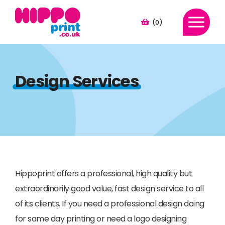
(0)
Design Services
Hippoprint offers a professional, high quality but
extraordinarily good value, fast design service to all
of its clients. If you need a professional design doing
for same day printing or need a logo designing