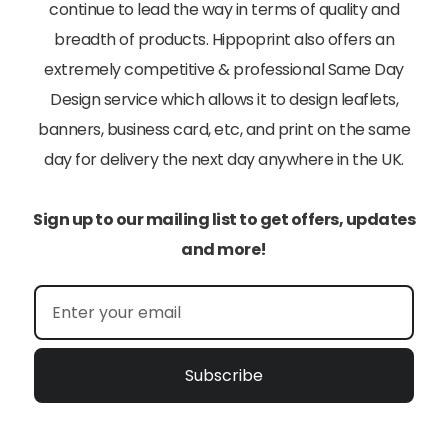
continue to lead the way in terms of quality and
breadth of products. Hippoprint also offers an
extremely competitive & professional Same Day
Design service which allows it to design leaflets,
banners, business card, etc, and print on the same
day for delivery the next day anywhere in the UK.
Sign up to our mailing list to get offers, updates
and more!
Subscribe