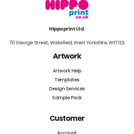
Hippoprint Ltd.
70 George Street, Wakefield, West Yorkshire, WF1 1DL
Artwork
Artwork Help
Templates
Design Services
Sample Pack
Customer
Account