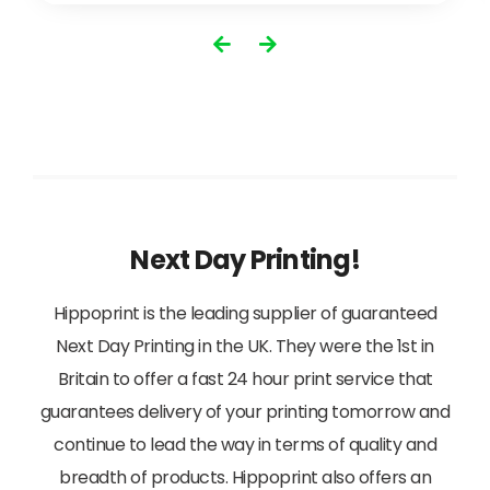
View
Next Day Printing!
Hippoprint is the leading supplier of guaranteed
Next Day Printing in the UK. They were the 1st in
Britain to offer a fast 24 hour print service that
guarantees delivery of your printing tomorrow and
continue to lead the way in terms of quality and
breadth of products. Hippoprint also offers an