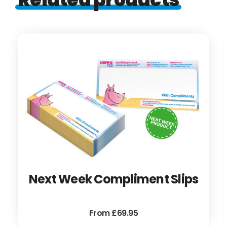
Next Week Compliment Slips
From £69.95