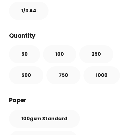
1/3 A4
Quantity
50
100
250
500
750
1000
Paper
100gsm Standard