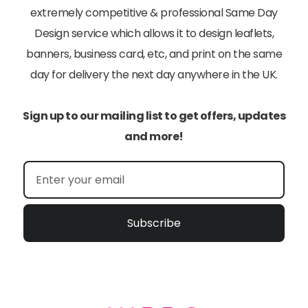
extremely competitive & professional Same Day
Design service which allows it to design leaflets,
banners, business card, etc, and print on the same
day for delivery the next day anywhere in the UK.
Sign up to our mailing list to get offers, updates
and more!
Subscribe