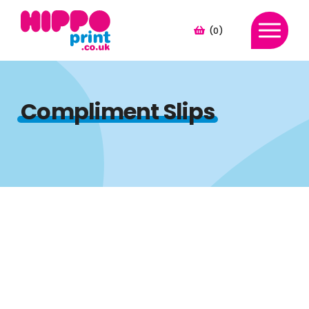
(0)
Compliment Slips