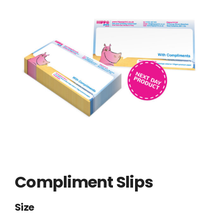
Compliment Slips
Size