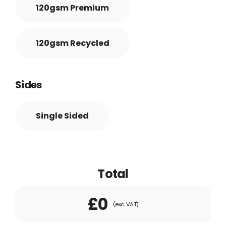
120gsm Premium
120gsm Recycled
Sides
Single Sided
Total
£0
(exc. VAT)