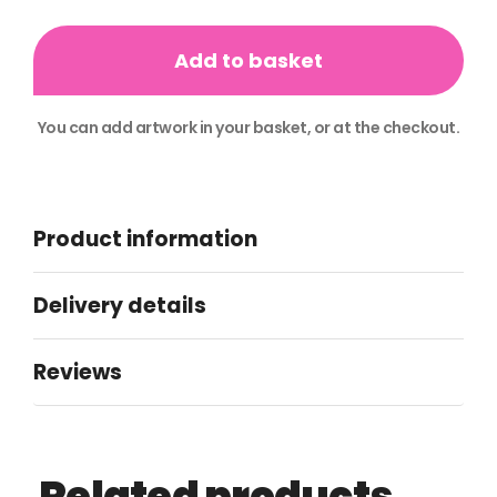
Compliment
Slips
Add to basket
quantity
You can add artwork in your basket, or at the checkout.
Alternative:
Product information
Delivery details
Reviews
Related products