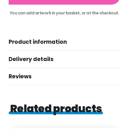
You can add artwork in your basket, or at the checkout.
Alternative:
Product information
Delivery details
Reviews
Related products