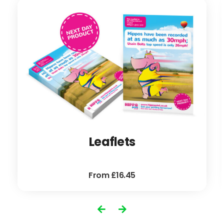
Leaflets
From £16.45