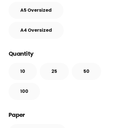
A5 Oversized
A4 Oversized
Quantity
10
25
50
100
Paper