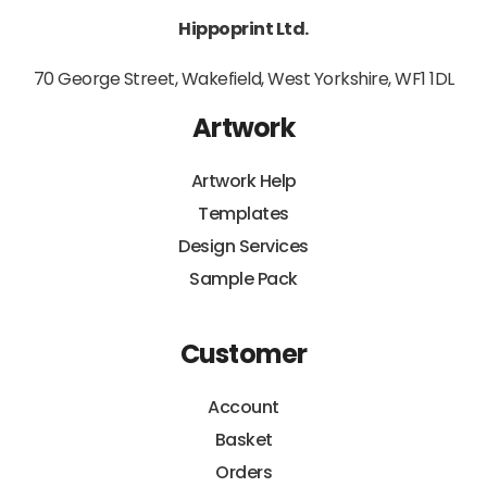
Hippoprint Ltd.
70 George Street, Wakefield, West Yorkshire, WF1 1DL
Artwork
Artwork Help
Templates
Design Services
Sample Pack
Customer
Account
Basket
Orders