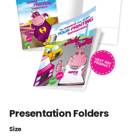
Presentation Folders
Size