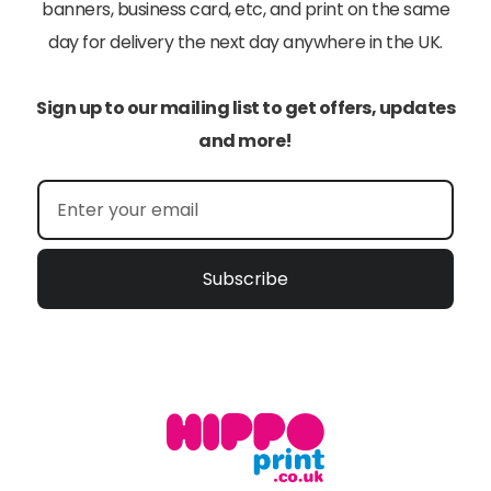
banners, business card, etc, and print on the same
day for delivery the next day anywhere in the UK.
Sign up to our mailing list to get offers, updates
and more!
Subscribe