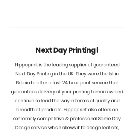
View
Next Day Printing!
Hippoprint is the leading supplier of guaranteed
Next Day Printing in the UK. They were the 1st in
Britain to offer a fast 24 hour print service that
guarantees delivery of your printing tomorrow and
continue to lead the way in terms of quality and
breadth of products. Hippoprint also offers an
extremely competitive & professional Same Day
Design service which allows it to design leaflets,