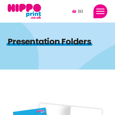
(0)
Presentation Folders