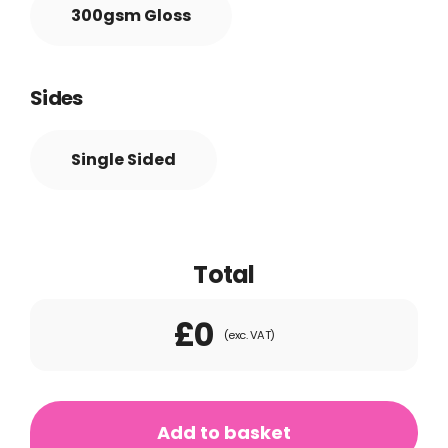
300gsm Gloss
Sides
Single Sided
Total
£0
(exc. VAT)
Presentation
Folders
Add to basket
quantity