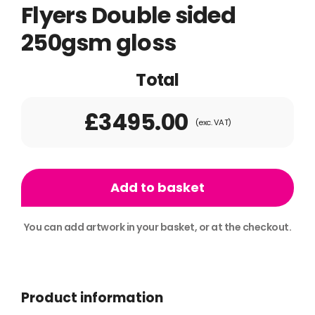
Flyers Double sided
250gsm gloss
Total
£3495.00
(exc. VAT)
75,000
A5
Add to basket
Folded
to
You can add artwork in your basket, or at the checkout.
A6
Alternative:
Flyers
Double
Product information
sided