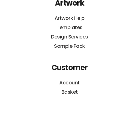
Artwork
Artwork Help
Templates
Design Services
Sample Pack
Customer
Account
Basket
Orders
Payments
Hippo Guarantee