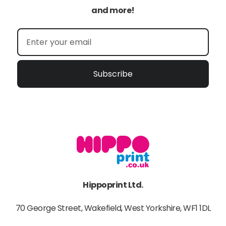
and more!
Subscribe
Hippoprint Ltd.
70 George Street, Wakefield, West Yorkshire, WF1 1DL