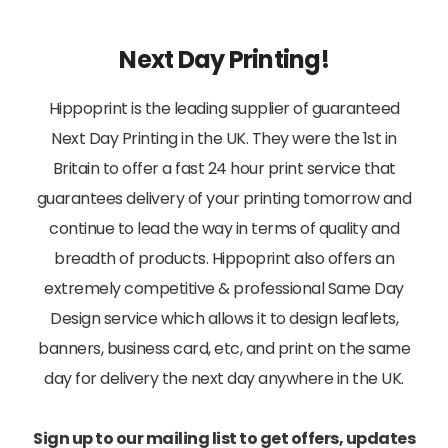
Next Day Printing!
Hippoprint is the leading supplier of guaranteed
Next Day Printing in the UK. They were the 1st in
Britain to offer a fast 24 hour print service that
guarantees delivery of your printing tomorrow and
continue to lead the way in terms of quality and
breadth of products. Hippoprint also offers an
extremely competitive & professional Same Day
Design service which allows it to design leaflets,
banners, business card, etc, and print on the same
day for delivery the next day anywhere in the UK.
Sign up to our mailing list to get offers, updates