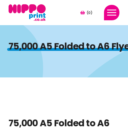
(0)
75,000 A5 Folded to A6 Fl
75,000 A5 Folded to A6