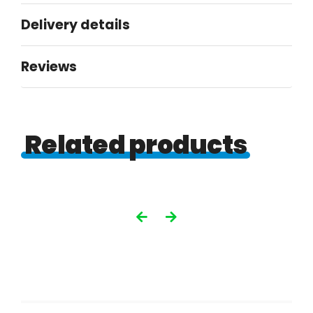
250gsm
Delivery details
gloss
quantity
Reviews
Related products