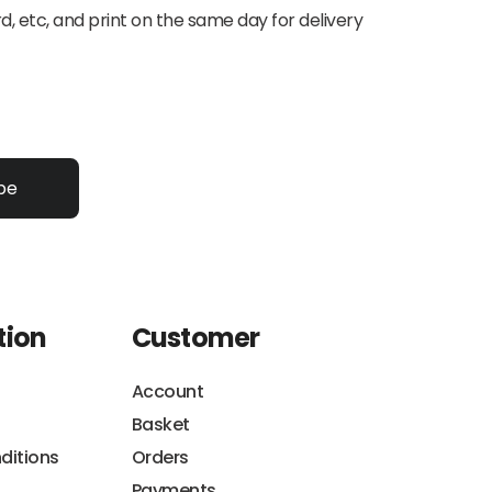
d, etc, and print on the same day for delivery
be
tion
Customer
Account
Basket
ditions
Orders
Payments