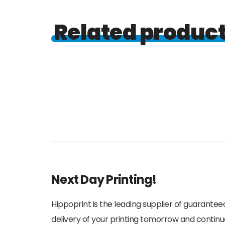
Related produc
Next Day Printing!
Hippoprint is the leading supplier of guaranteed
delivery of your printing tomorrow and continu