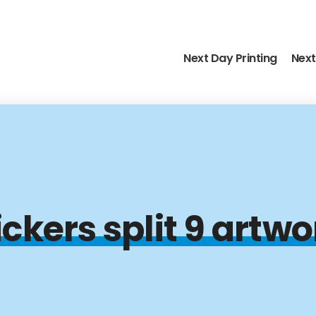
Next Day Printing
Next
kers split 9 artwo