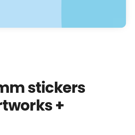
mm stickers
artworks +