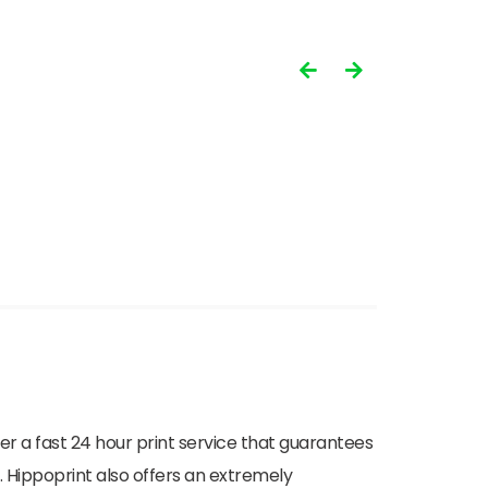
ffer a fast 24 hour print service that guarantees
. Hippoprint also offers an extremely