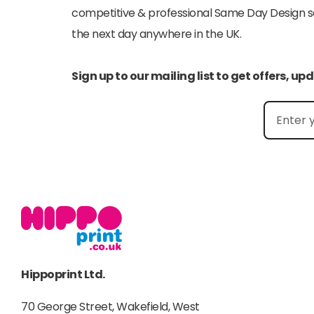
competitive & professional Same Day Design serv
the next day anywhere in the UK.
Sign up to our mailing list to get offers, u
Hippoprint Ltd.
70 George Street, Wakefield, West