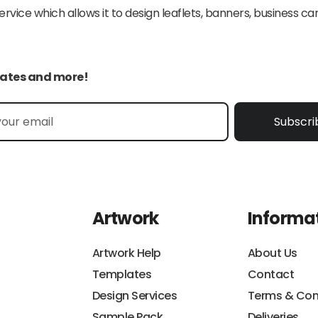
ice which allows it to design leaflets, banners, business car
pdates and more!
Subscri
Artwork
Informa
Artwork Help
About Us
Templates
Contact
Design Services
Terms & Con
Sample Pack
Deliveries