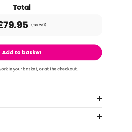
Total
£79.95
(exc. VAT)
Add to basket
ork in your basket, or at the checkout.