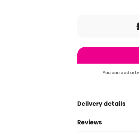
x900
51mm
stickers
split
You can add artw
9
Alternative:
artworks
+
Delivery details
Design
quantity
Reviews