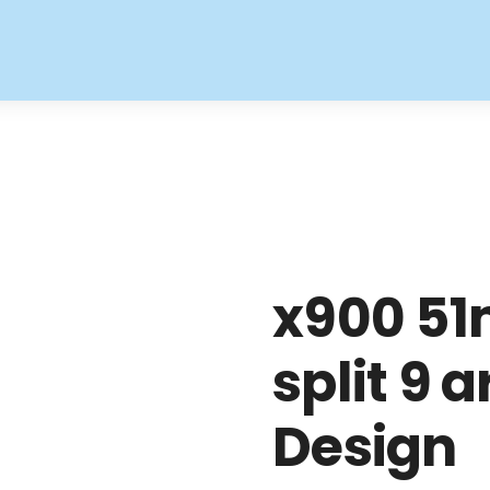
x900 51
split 9 
Design