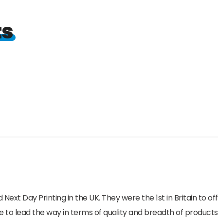
ts
 Next Day Printing in the UK. They were the 1st in Britain to o
e to lead the way in terms of quality and breadth of products