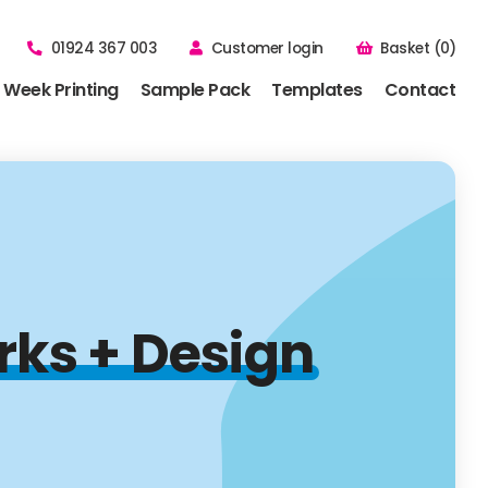
01924 367 003
Customer login
Basket (0)
 Week Printing
Sample Pack
Templates
Contact
rks + Design