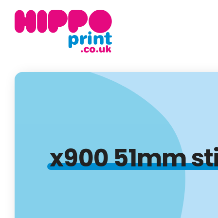
x900 51mm stic