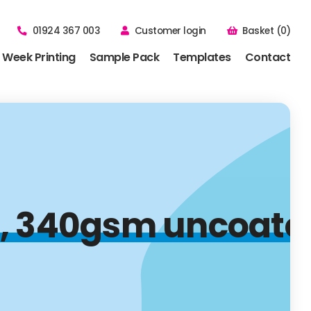
01924 367 003
Customer login
Basket (0)
 Week Printing
Sample Pack
Templates
Contact
 340gsm uncoated, 