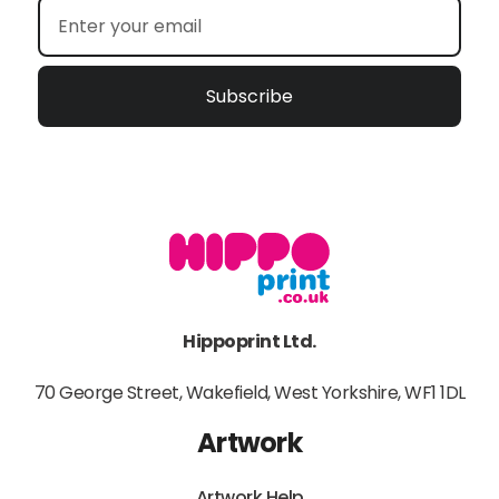
Subscribe
Hippoprint Ltd.
70 George Street, Wakefield, West Yorkshire, WF1 1DL
Artwork
Artwork Help