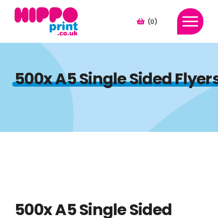
(0)
500x A5 Single Sided Flye
500x A5 Single Sided