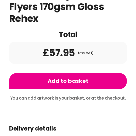
Flyers 170gsm Gloss
Rehex
Total
£57.95
(exc. VAT)
500x
A5
Add to basket
Single
Sided
You can add artwork in your basket, or at the checkout.
Flyers
Alternative:
170gsm
Gloss
Delivery details
Rehex