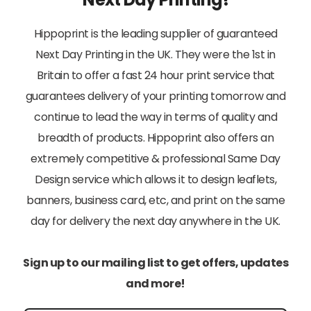
Hippoprint is the leading supplier of guaranteed
Next Day Printing in the UK. They were the 1st in
Britain to offer a fast 24 hour print service that
guarantees delivery of your printing tomorrow and
continue to lead the way in terms of quality and
breadth of products. Hippoprint also offers an
extremely competitive & professional Same Day
Design service which allows it to design leaflets,
banners, business card, etc, and print on the same
day for delivery the next day anywhere in the UK.
Sign up to our mailing list to get offers, updates
and more!