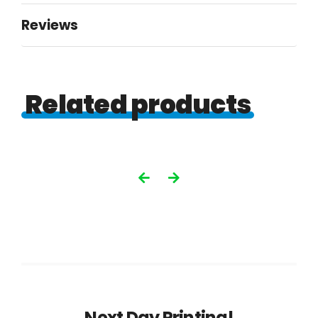
quantity
Reviews
Related products
Next Day Printing!