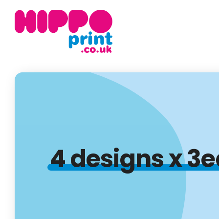
4 designs x 3e