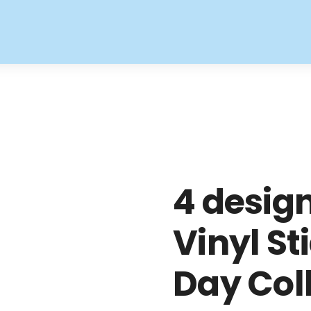
4 desig
Vinyl St
Day Col