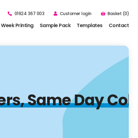
01924 367 003
Customer login
Basket (0)
 Week Printing
Sample Pack
Templates
Contact
lers, Same Day Col