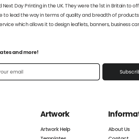
 Next Day Printing in the UK. They were the 1st in Britain to o
e to lead the way in terms of quality and breadth of products
ice which allows it to design leaflets, banners, business car
pdates and more!
Subscri
Artwork
Informa
Artwork Help
About Us
Templates
Contact