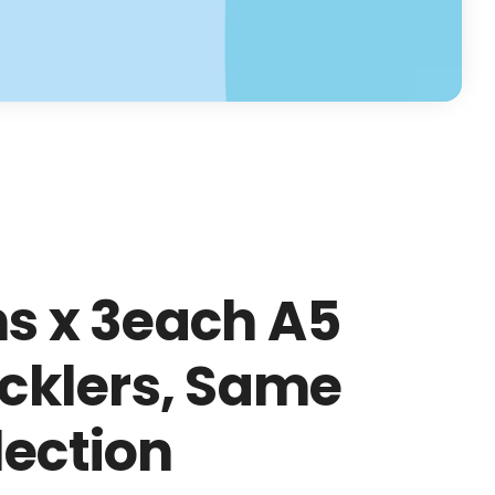
ns x 3each A5
icklers, Same
lection