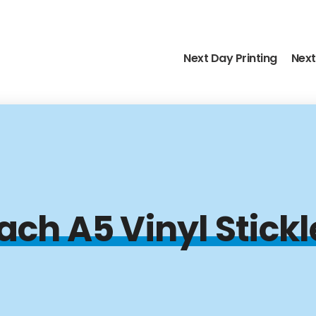
Next Day Printing
Next
ach A5 Vinyl Stick