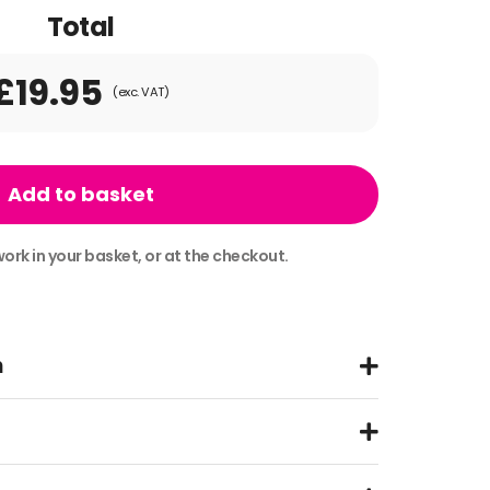
Total
£19.95
(exc. VAT)
Add to basket
ork in your basket, or at the checkout.
n