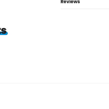
Reviews
ts