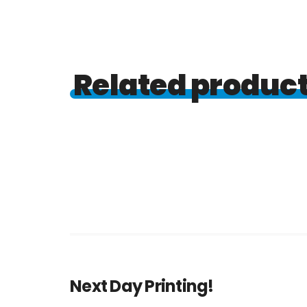
Related produc
Next Day Printing!