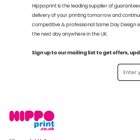
Hippoprint is the leading supplier of guaranteed
delivery of your printing tomorrow and continu
competitive & professional Same Day Design serv
the next day anywhere in the UK.
Sign up to our mailing list to get offers, u