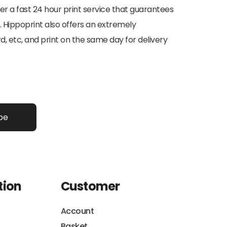
ffer a fast 24 hour print service that guarantees
. Hippoprint also offers an extremely
d, etc, and print on the same day for delivery
be
tion
Customer
Account
Basket