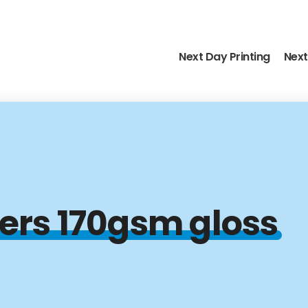
Next Day Printing
Next
yers 170gsm gloss