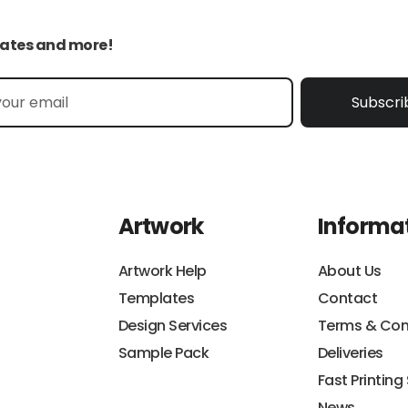
pdates and more!
Subscri
Artwork
Informa
Artwork Help
About Us
Templates
Contact
Design Services
Terms & Con
Sample Pack
Deliveries
Fast Printing
News