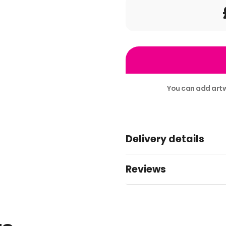
20x
A4
FC2
Flyers
You can add artw
170gsm
Alternative:
gloss
quantity
Delivery details
Reviews