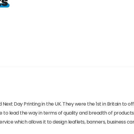
ts
 Next Day Printing in the UK. They were the 1st in Britain to o
e to lead the way in terms of quality and breadth of products
ice which allows it to design leaflets, banners, business car