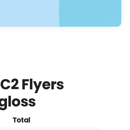
C2 Flyers
gloss
Total