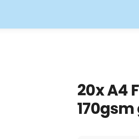
20x A4 F
170gsm 