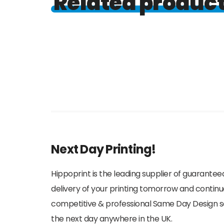
Related produc
Next Day Printing!
Hippoprint is the leading supplier of guaranteed
delivery of your printing tomorrow and continu
competitive & professional Same Day Design serv
the next day anywhere in the UK.