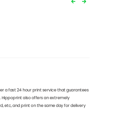
ffer a fast 24 hour print service that guarantees
. Hippoprint also offers an extremely
d, etc, and print on the same day for delivery