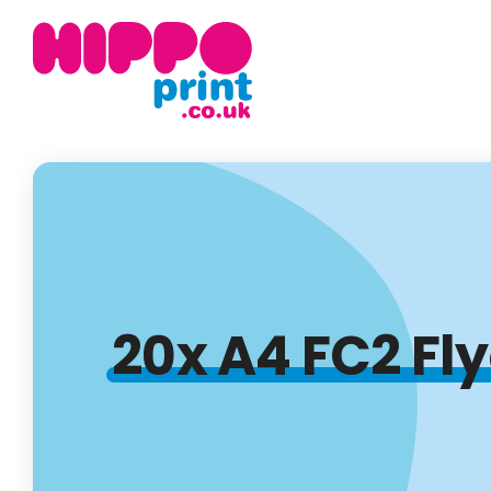
20x A4 FC2 Fl