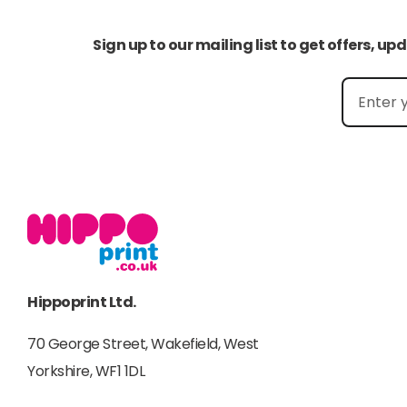
Sign up to our mailing list to get offers, u
Hippoprint Ltd.
70 George Street, Wakefield, West
Yorkshire, WF1 1DL