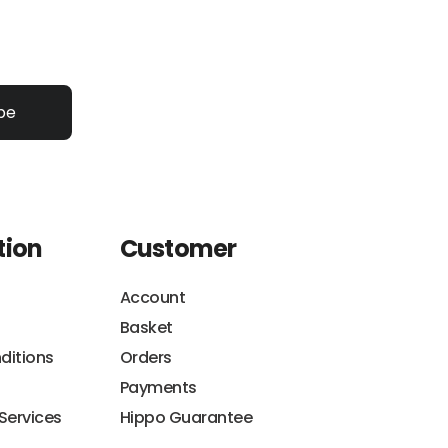
be
tion
Customer
Account
Basket
ditions
Orders
Payments
 Services
Hippo Guarantee