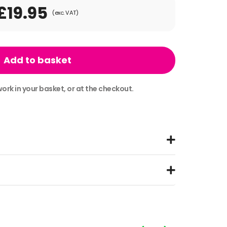
£19.95
(exc. VAT)
Add to basket
ork in your basket, or at the checkout.