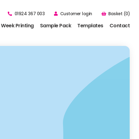
01924 367 003
Customer login
Basket (0)
 Week Printing
Sample Pack
Templates
Contact