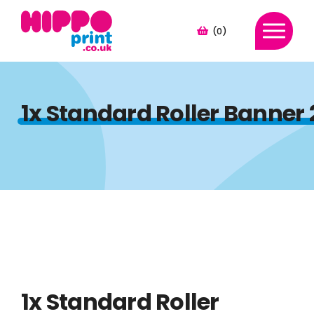
(0)
1x Standard Roller Banner
1x Standard Roller