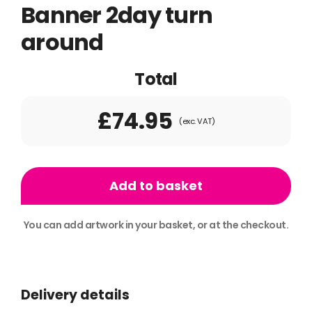
Banner 2day turn
around
Total
£74.95
(exc. VAT)
1x
Standard
Add to basket
Roller
Banner
You can add artwork in your basket, or at the checkout.
2day
Alternative:
turn
around
Delivery details
quantity