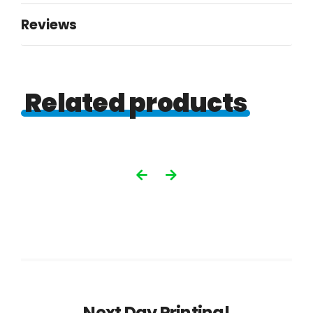
Reviews
Related products
Next Day Printing!