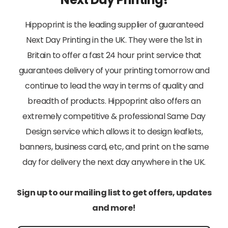
Hippoprint is the leading supplier of guaranteed
Next Day Printing in the UK. They were the 1st in
Britain to offer a fast 24 hour print service that
guarantees delivery of your printing tomorrow and
continue to lead the way in terms of quality and
breadth of products. Hippoprint also offers an
extremely competitive & professional Same Day
Design service which allows it to design leaflets,
banners, business card, etc, and print on the same
day for delivery the next day anywhere in the UK.
Sign up to our mailing list to get offers, updates
and more!