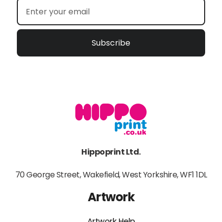
Subscribe
Hippoprint Ltd.
70 George Street, Wakefield, West Yorkshire, WF1 1DL
Artwork
Artwork Help