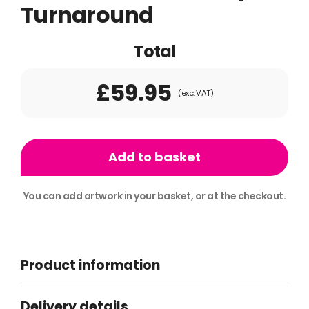
Turnaround
Total
£59.95
(exc. VAT)
10ft
x
Add to basket
2ft
Banner
You can add artwork in your basket, or at the checkout.
2day
Alternative:
Turnaround
quantity
Product information
Delivery details