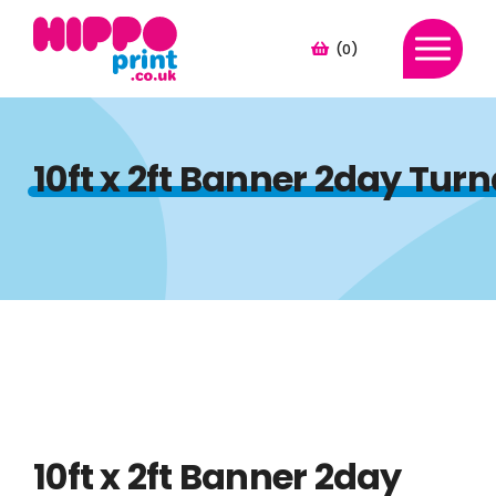
(0)
10ft x 2ft Banner 2day Tu
10ft x 2ft Banner 2day