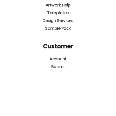
Artwork Help
Templates
Design Services
Sample Pack
Customer
Account
Basket
Orders
Payments
Hippo Guarantee