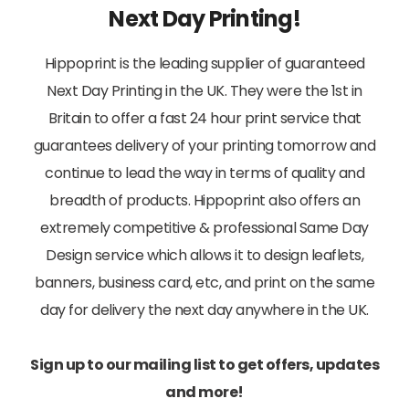
Next Day Printing!
Hippoprint is the leading supplier of guaranteed
Next Day Printing in the UK. They were the 1st in
Britain to offer a fast 24 hour print service that
guarantees delivery of your printing tomorrow and
continue to lead the way in terms of quality and
breadth of products. Hippoprint also offers an
extremely competitive & professional Same Day
Design service which allows it to design leaflets,
banners, business card, etc, and print on the same
day for delivery the next day anywhere in the UK.
Sign up to our mailing list to get offers, updates
and more!