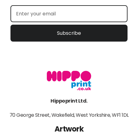
Subscribe
Hippoprint Ltd.
70 George Street, Wakefield, West Yorkshire, WF1 1DL
Artwork