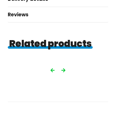
Reviews
Related products