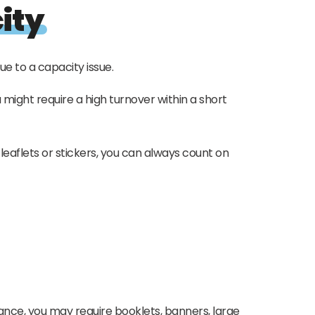
ity
ue to a capacity issue.
might require a high turnover within a short
leaflets or stickers, you can always count on
ance, you may require booklets, banners, large