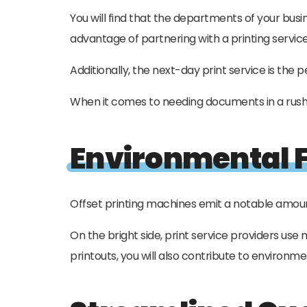
You will find that the departments of your bus
advantage of partnering with a printing service 
Additionally, the next-day print service is the
When it comes to needing documents in a rush, 
Environmental F
Offset printing machines emit a notable amoun
On the bright side, print service providers us
printouts, you will also contribute to environm