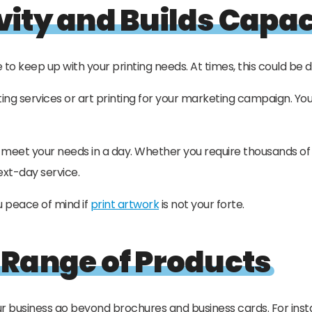
vity and Builds Capac
to keep up with your printing needs. At times, this could be d
ng services or art printing for your marketing campaign. You 
u meet your needs in a day. Whether you require thousands of 
ext-day service.
u peace of mind if
print artwork
is not your forte.
 Range of Products
r business go beyond brochures and business cards. For inst