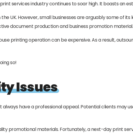
K print services industry continues to soar high. It boasts an 
in the UK. However, small businesses are arguably some of its 
ctive document production and business promotion material.
ouse printing operation can be expensive. As a result, outsou
oing so!
ty Issues
always have a professional appeal. Potential clients may us
ality promotional materials. Fortunately, a next-day print ser