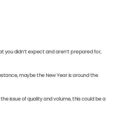
t you didn’t expect and aren’t prepared for,
instance, maybe the New Year is around the
he issue of quality and volume, this could be a