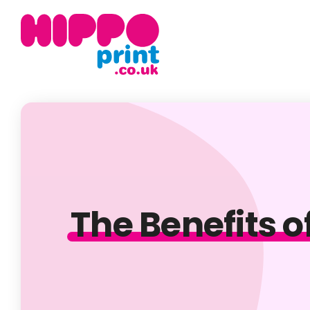
The Benefits o