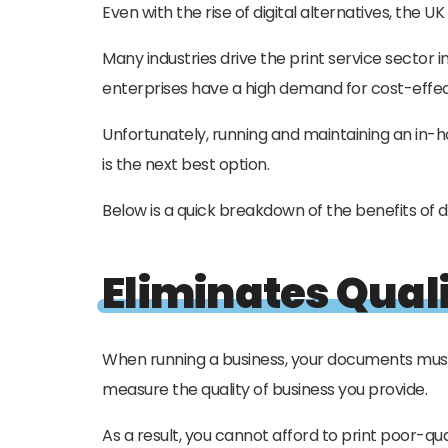
Even with the rise of digital alternatives, the U
Many industries drive the print service sector 
enterprises have a high demand for cost-effe
Unfortunately, running and maintaining an in-h
is the next best option.
Below is a quick breakdown of the benefits of d
Eliminates Quali
When running a business, your documents must 
measure the quality of business you provide.
As a result, you cannot afford to print poor-qu