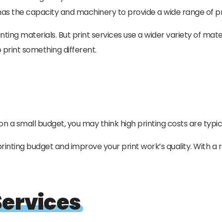
ce has the capacity and machinery to provide a wide range of p
nting materials. But print services use a wider variety of mate
print something different.
a small budget, you may think high printing costs are typical
rinting budget and improve your print work’s quality. With a 
.
Services