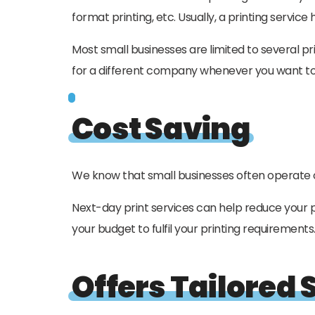
format printing, etc. Usually, a printing servi
Most small businesses are limited to several pri
for a different company whenever you want to 
Cost Saving
We know that small businesses often operate on 
Next-day print services can help reduce your p
your budget to fulfil your printing requirements
Offers Tailored 