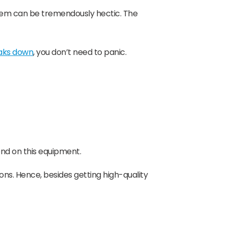
 them can be tremendously hectic. The
eaks down
, you don’t need to panic.
nd on this equipment.
ons. Hence, besides getting high-quality