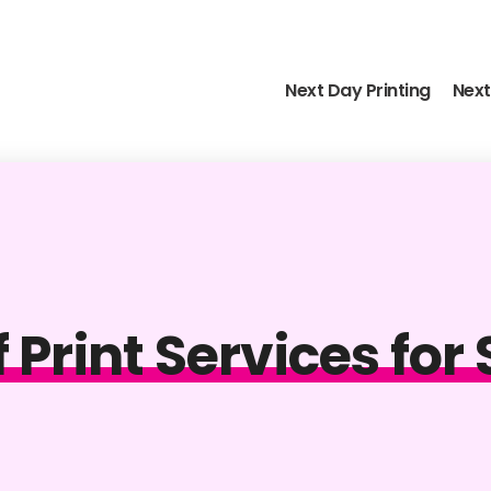
Next Day Printing
Next
f Print Services fo