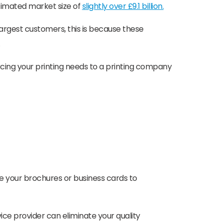
estimated market size of
slightly over £9.1 billion.
largest customers, this is because these
rcing your printing needs to a printing company
e your brochures or business cards to
vice provider can eliminate your quality