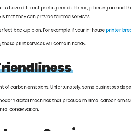
iness have different printing needs. Hence, planning around
is that they can provide tailored services.
 perfect backup plan. For example, if your in-house
printer br
these print services will come in handy.
riendliness
t of carbon emissions. Unfortunately, some businesses depe
e modern digital machines that produce minimal carbon emissi
ental conservation.