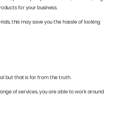
roducts for your business.
rials, this may save you the hassle of looking
 but that is far from the truth.
range of services, you are able to work around