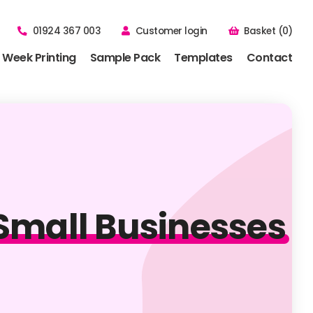
01924 367 003
Customer login
Basket (0)
 Week Printing
Sample Pack
Templates
Contact
r Small Businesses