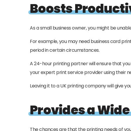
Boosts Producti
As a small business owner, you might be unable 
For example, you may need business card printi
period in certain circumstances.
A 24-hour printing partner will ensure that yo
your expert print service provider using their n
Leaving it to a UK printing company will give yo
Provides a Wide
The chances are that the printing needs of you