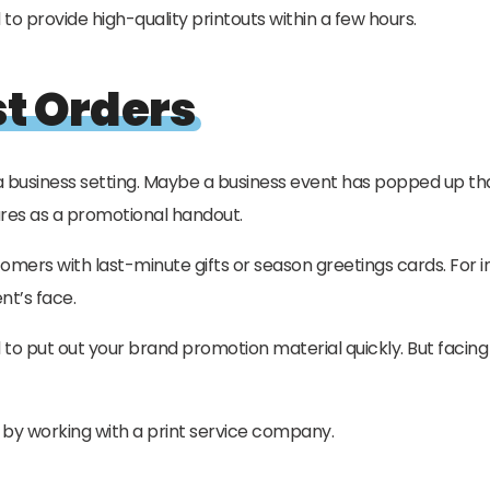
 provide high-quality printouts within a few hours.
st Orders
 a business setting. Maybe a business event has popped up tha
ures as a promotional handout.
mers with last-minute gifts or season greetings cards. For 
nt’s face.
o put out your brand promotion material quickly. But facing t
te by working with a print service company.