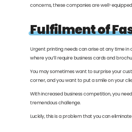
concerns, these companies are well-equipped to
Fulfilment of Fa
Urgent printing needs can arise at any time in
where you’ll require business cards and broch
You may sometimes want to surprise your custo
corner, and you want to put a smile on your clie
With increased business competition, you need t
tremendous challenge.
Luckily, this is a problem that you can elimina