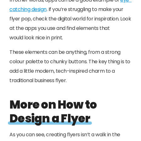
catching design
. If you’re struggling to make your
flyer pop, check the digital world for inspiration. Look
at the apps you use and find elements that
would look nice in print.
These elements can be anything, from a strong
colour palette to chunky buttons. The key thing is to
add a little modern, tech-inspired charm to a
traditional business flyer.
More on How to
Design a Flyer
As you can see, creating flyers isn’t a walk in the