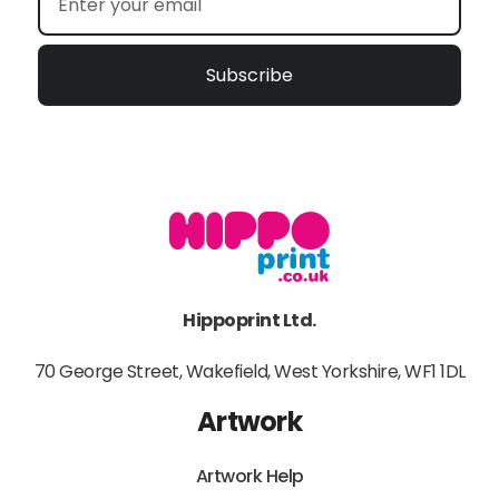
Subscribe
Hippoprint Ltd.
70 George Street, Wakefield, West Yorkshire, WF1 1DL
Artwork
Artwork Help