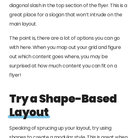
diagonal slash in the top section of the flyer. This is a
great place for a slogan that won’t intrude on the
main layout.
The point is, there are a lot of options you can go
with here. When you map out your grid and figure
out which content goes where, you may be
surprised at how much content you can fit on a
flyer!
Try a Shape-Based
Layout
Speaking of sprucing up your layout, try using
shapes to create a modular style. This is great when