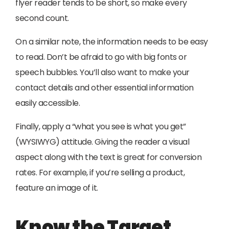
flyer reader tends to be short, so make every
second count.
On a similar note, the information needs to be easy
to read. Don’t be afraid to go with big fonts or
speech bubbles. You’ll also want to make your
contact details and other essential information
easily accessible.
Finally, apply a “what you see is what you get”
(WYSIWYG) attitude. Giving the reader a visual
aspect along with the text is great for conversion
rates. For example, if you’re selling a product,
feature an image of it.
Know the Target