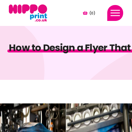
(0)
How to Design a Flyer That