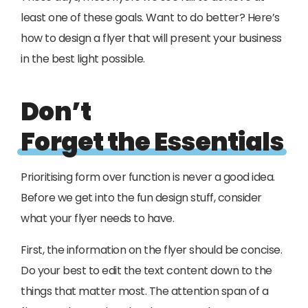
least one of these goals. Want to do better? Here’s
how to design a flyer that will present your business
in the best light possible.
Don’t
Forget the Essentials
Prioritising form over function is never a good idea.
Before we get into the fun design stuff, consider
what your flyer needs to have.
First, the information on the flyer should be concise.
Do your best to edit the text content down to the
things that matter most. The attention span of a