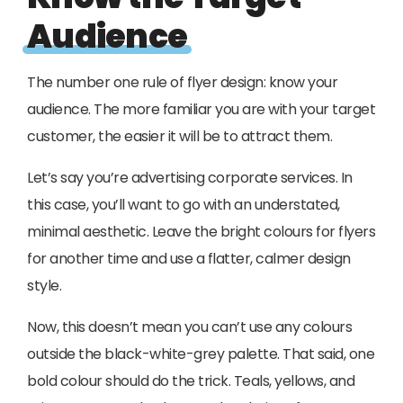
Audience
The number one rule of flyer design: know your
audience. The more familiar you are with your target
customer, the easier it will be to attract them.
Let’s say you’re advertising corporate services. In
this case, you’ll want to go with an understated,
minimal aesthetic. Leave the bright colours for flyers
for another time and use a flatter, calmer design
style.
Now, this doesn’t mean you can’t use any colours
outside the black-white-grey palette. That said, one
bold colour should do the trick. Teals, yellows, and