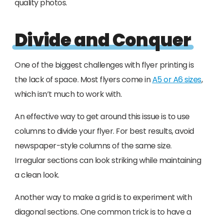
quality photos.
Divide and Conquer
One of the biggest challenges with flyer printing is
the lack of space. Most flyers come in
A5 or A6 sizes
,
which isn’t much to work with.
An effective way to get around this issue is to use
columns to divide your flyer. For best results, avoid
newspaper-style columns of the same size.
Irregular sections can look striking while maintaining
a clean look.
Another way to make a grid is to experiment with
diagonal sections. One common trick is to have a