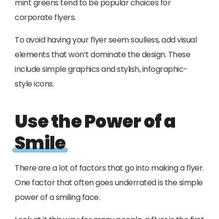
mint greens tend to be popular choices for
corporate flyers.
To avoid having your flyer seem soulless, add visual
elements that won’t dominate the design. These
include simple graphics and stylish, infographic-
style icons.
Use the Power of a
Smile
There are a lot of factors that go into making a flyer.
One factor that often goes underrated is the simple
power of a smiling face.