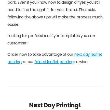
park. Even if you know how to design a flyer, you still
need to find the right fit for your brand. That said,
following the above tips will make the process much
easier.
Looking for professional flyer templates you can
customise?
Order now to take advantage of our
next day leaflet
printing
, or our
folded leaflet printing
service.
Next Day Printing!