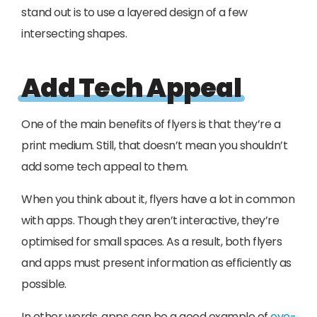
stand out is to use a layered design of a few
intersecting shapes.
Add Tech Appeal
One of the main benefits of flyers is that they’re a
print medium. Still, that doesn’t mean you shouldn’t
add some tech appeal to them.
When you think about it, flyers have a lot in common
with apps. Though they aren’t interactive, they’re
optimised for small spaces. As a result, both flyers
and apps must present information as efficiently as
possible.
In other words, apps can be a good example of
eye-