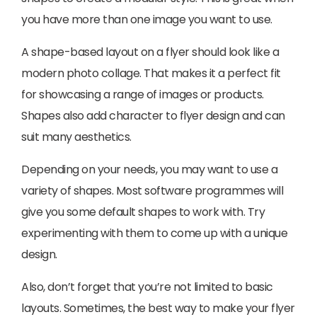
you have more than one image you want to use.
A shape-based layout on a flyer should look like a
modern photo collage. That makes it a perfect fit
for showcasing a range of images or products.
Shapes also add character to flyer design and can
suit many aesthetics.
Depending on your needs, you may want to use a
variety of shapes. Most software programmes will
give you some default shapes to work with. Try
experimenting with them to come up with a unique
design.
Also, don’t forget that you’re not limited to basic
layouts. Sometimes, the best way to make your flyer