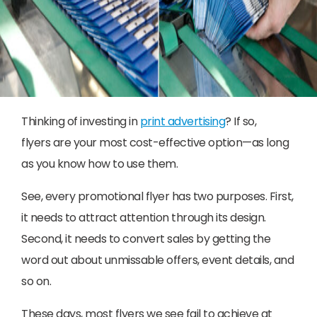
Thinking of investing in
print advertising
? If so,
flyers are your most cost-effective option—as long
as you know how to use them.
See, every promotional flyer has two purposes. First,
it needs to attract attention through its design.
Second, it needs to convert sales by getting the
word out about unmissable offers, event details, and
so on.
These days, most flyers we see fail to achieve at