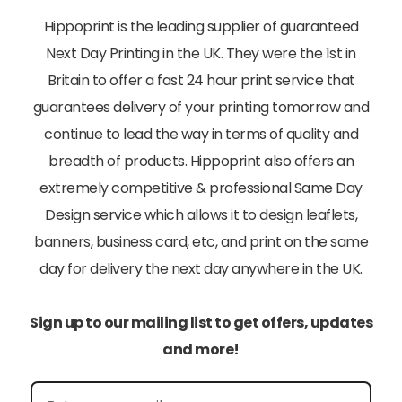
Hippoprint is the leading supplier of guaranteed
Next Day Printing in the UK. They were the 1st in
Britain to offer a fast 24 hour print service that
guarantees delivery of your printing tomorrow and
continue to lead the way in terms of quality and
breadth of products. Hippoprint also offers an
extremely competitive & professional Same Day
Design service which allows it to design leaflets,
banners, business card, etc, and print on the same
day for delivery the next day anywhere in the UK.
Sign up to our mailing list to get offers, updates
and more!