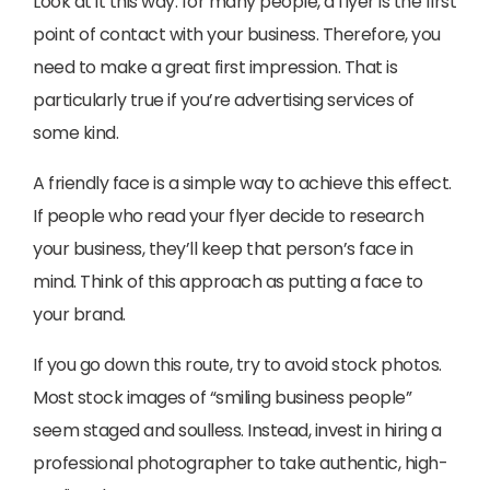
Look at it this way: for many people, a flyer is the first
point of contact with your business. Therefore, you
need to make a great first impression. That is
particularly true if you’re advertising services of
some kind.
A friendly face is a simple way to achieve this effect.
If people who read your flyer decide to research
your business, they’ll keep that person’s face in
mind. Think of this approach as putting a face to
your brand.
If you go down this route, try to avoid stock photos.
Most stock images of “smiling business people”
seem staged and soulless. Instead, invest in hiring a
professional photographer to take authentic, high-